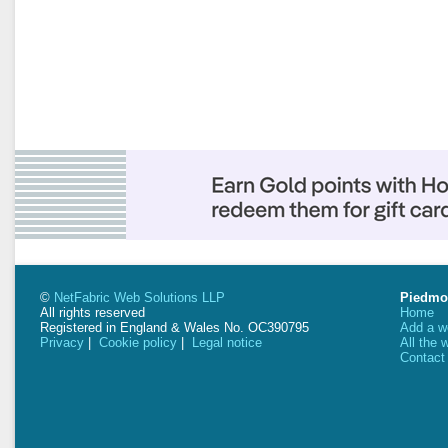
©
NetFabric Web Solutions LLP
Piedmo
All rights reserved
Home
Registered in England & Wales No. OC390795
Add a 
Privacy
|
Cookie policy
|
Legal notice
All the
Contact