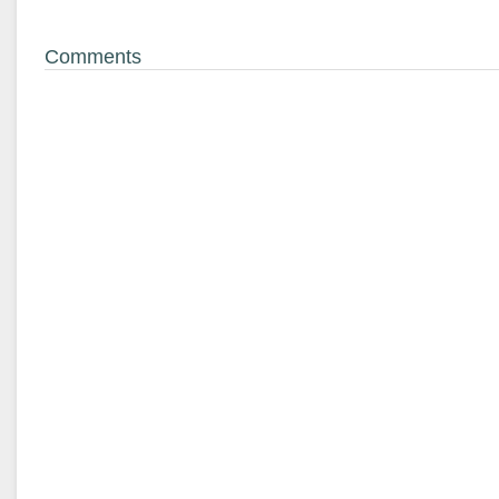
Comments