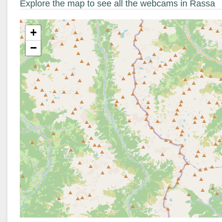
Explore the map to see all the webcams in Rassa
+
−