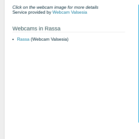
Click on the webcam image for more details
Service provided by
Webcam Valsesia
Webcams in Rassa
Rassa
(Webcam Valsesia)