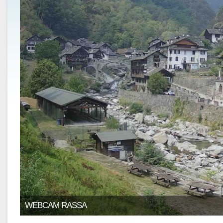
WEBCAM RASSA