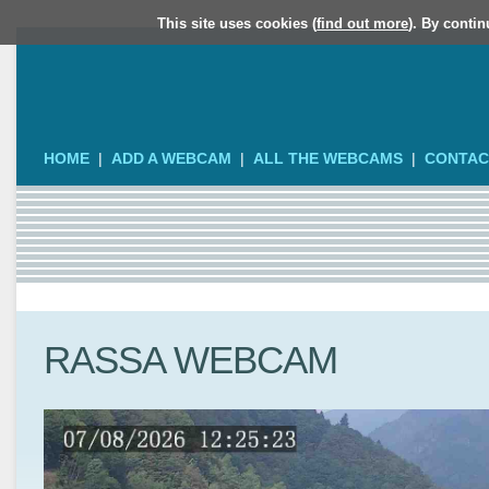
This site uses cookies (
find out more
). By contin
HOME
|
ADD A WEBCAM
|
ALL THE WEBCAMS
|
CONTAC
RASSA WEBCAM